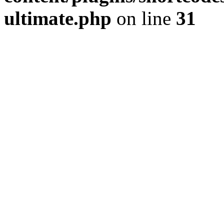
ultimate.php
on line
31