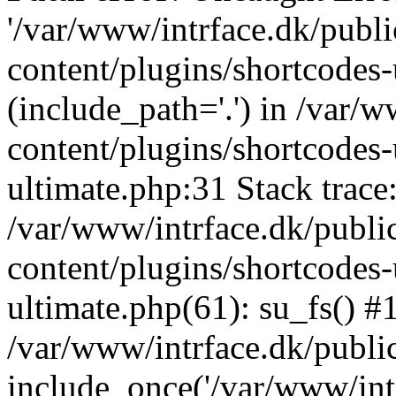
'/var/www/intrface.dk/publ
content/plugins/shortcodes-
(include_path='.') in /var/
content/plugins/shortcodes-
ultimate.php:31 Stack trace
/var/www/intrface.dk/publ
content/plugins/shortcodes-
ultimate.php(61): su_fs() #
/var/www/intrface.dk/publi
include_once('/var/www/intr