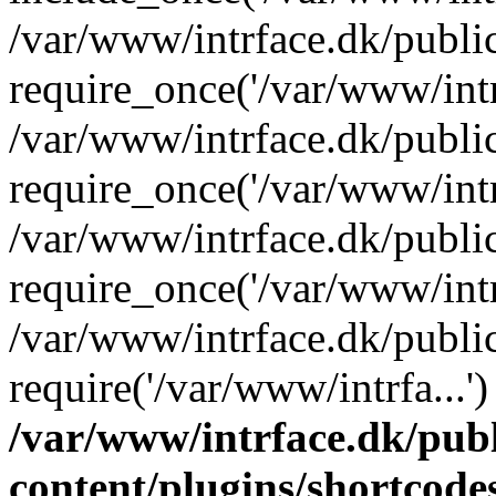
/var/www/intrface.dk/publi
require_once('/var/www/intrf
/var/www/intrface.dk/publi
require_once('/var/www/intrf
/var/www/intrface.dk/publi
require_once('/var/www/intrf
/var/www/intrface.dk/publi
require('/var/www/intrfa...
/var/www/intrface.dk/pub
content/plugins/shortcode