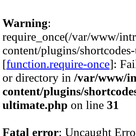
Warning
:
require_once(/var/www/intr
content/plugins/shortcodes-
[
function.require-once
]: Fa
or directory in
/var/www/in
content/plugins/shortcode
ultimate.php
on line
31
Fatal error
: Uncaught Erro