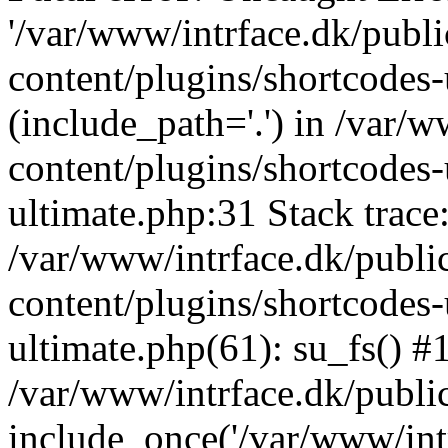
'/var/www/intrface.dk/publ
content/plugins/shortcodes-
(include_path='.') in /var/
content/plugins/shortcodes-
ultimate.php:31 Stack trace
/var/www/intrface.dk/publ
content/plugins/shortcodes-
ultimate.php(61): su_fs() #
/var/www/intrface.dk/publi
include_once('/var/www/intr