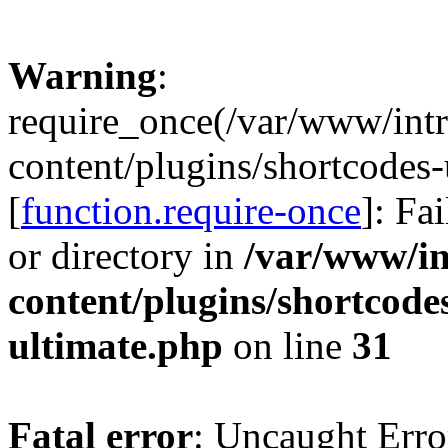
Warning
:
require_once(/var/www/intr
content/plugins/shortcodes-
[
function.require-once
]: Fa
or directory in
/var/www/in
content/plugins/shortcode
ultimate.php
on line
31
Fatal error
: Uncaught Erro