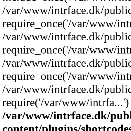
/var/www/intrface.dk/publi
require_once('/var/www/intrf
/var/www/intrface.dk/publi
require_once('/var/www/intrf
/var/www/intrface.dk/publi
require_once('/var/www/intrf
/var/www/intrface.dk/publi
require('/var/www/intrfa...
/var/www/intrface.dk/pub
content/plugins/shortcode