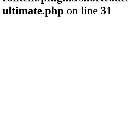
ultimate.php
on line
31